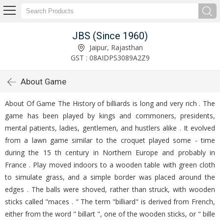
JBS (Since 1960)
Jaipur, Rajasthan
GST : 08AIDPS3089A2Z9
About Game
About Of Game The History of billiards is long and very rich . The
game has been played by kings and commoners, presidents,
mental patients, ladies, gentlemen, and hustlers alike . It evolved
from a lawn game similar to the croquet played some - time
during the 15 th century in Northern Europe and probably in
France . Play moved indoors to a wooden table with green cloth
to simulate grass, and a simple border was placed around the
edges . The balls were shoved, rather than struck, with wooden
sticks called "maces . " The term "billiard" is derived from French,
either from the word " billart ", one of the wooden sticks, or " bille