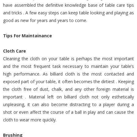
have assembled the definitive knowledge base of table care tips
and tricks . A few easy steps can keep table looking and playing as
good as new for years and years to come.
Tips For Maintainance
Cloth Care
Cleaning the cloth on your table is perhaps the most important
and the most frequent task necessary to maintain your table’s
high performance. As billiard cloth is the most contacted and
exposed part of your table, it often becomes the dirtiest . Keeping
the cloth free of dust, chalk, and any other foreign material is
important . Material left on billiard cloth not only esthetically
unpleasing, it can also become distracting to a player during a
shot or even affect the course of a ball in play and can cause the
cloth to wear more quickly.
Brushing