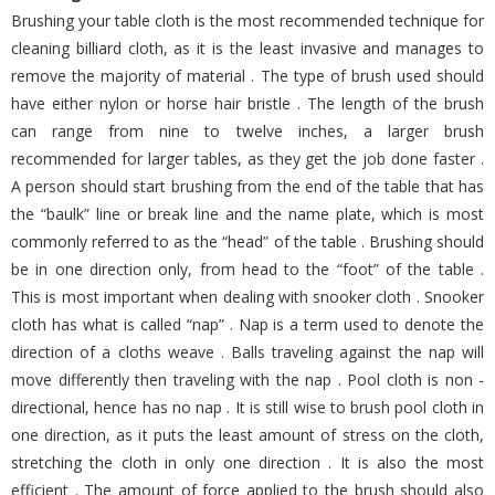
Brushing your table cloth is the most recommended technique for
cleaning billiard cloth, as it is the least invasive and manages to
remove the majority of material . The type of brush used should
have either nylon or horse hair bristle . The length of the brush
can range from nine to twelve inches, a larger brush
recommended for larger tables, as they get the job done faster .
A person should start brushing from the end of the table that has
the “baulk” line or break line and the name plate, which is most
commonly referred to as the “head” of the table . Brushing should
be in one direction only, from head to the “foot” of the table .
This is most important when dealing with snooker cloth . Snooker
cloth has what is called “nap” . Nap is a term used to denote the
direction of a cloths weave . Balls traveling against the nap will
move differently then traveling with the nap . Pool cloth is non -
directional, hence has no nap . It is still wise to brush pool cloth in
one direction, as it puts the least amount of stress on the cloth,
stretching the cloth in only one direction . It is also the most
efficient . The amount of force applied to the brush should also