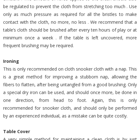
be regulated to prevent the cloth from stretching too much . Use
only as much pressure as required for all the bristles to make
contact with the cloth, no more, no less . We recommend that a
table’s cloth should be brushed after every ten hours of play or at
minimum once a week . If the table is left uncovered, more
frequent brushing may be required.
Ironing
This is only recommended on cloth snooker cloth with a nap. This
is a great method for improving a stubborn nap, allowing the
fibers to flatten, after being untangled from a good brushing. Only
a special dry iron can be used, and should once more, be done in
one direction, from head to foot. Again, this is only
recommended for snooker cloth, and should only be performed
by an experienced individual, as a mistake can be quite costly.
Table Cover
A very simple method for maintaining a clean cloth is by just