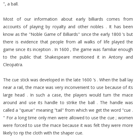
", a ball.
Most of our information about early billiards comes from
accounts of playing by royalty and other nobles . It has been
know as the "Noble Game of Billiards" since the early 1800 ’s but
there is evidence that people from all walks of life played the
game since its inception . In 1600 , the game was familiar enough
to the public that Shakespeare mentioned it in Antony and
Cleopatra.
The cue stick was developed in the late 1600 ’s . When the ball lay
near a rail, the mace was very inconvenient to use because of its
large head . In such a case, the players would turn the mace
around and use its handle to strike the ball . The handle was
called a "queue" meaning "tail" from which we get the word "cue .
" For a long time only men were allowed to use the cue ; women
were forced to use the mace because it was felt they were more
likely to rip the cloth with the shaper cue.