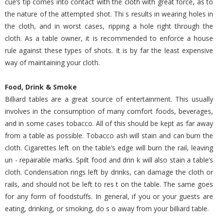
cue’s tip comes into contact with the cloth with great force, as to
the nature of the attempted shot. Thi s results in wearing holes in
the cloth, and in worst cases, ripping a hole right through the
cloth. As a table owner, it is recommended to enforce a house
rule against these types of shots. It is by far the least expensive
way of maintaining your cloth.
Food, Drink & Smoke
Billiard tables are a great source of entertainment. This usually
involves in the consumption of many comfort foods, beverages,
and in some cases tobacco. All of this should be kept as far away
from a table as possible. Tobacco ash will stain and can burn the
cloth. Cigarettes left on the table’s edge will burn the rail, leaving
un - repairable marks. Spilt food and drin k will also stain a table’s
cloth. Condensation rings left by drinks, can damage the cloth or
rails, and should not be left to res t on the table. The same goes
for any form of foodstuffs. In general, if you or your guests are
eating, drinking, or smoking, do s o away from your billiard table.