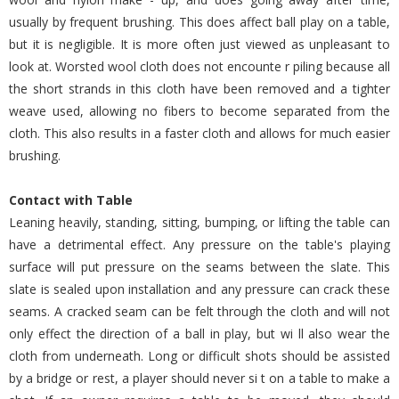
usually by frequent brushing. This does affect ball play on a table,
but it is negligible. It is more often just viewed as unpleasant to
look at. Worsted wool cloth does not encounte r piling because all
the short strands in this cloth have been removed and a tighter
weave used, allowing no fibers to become separated from the
cloth. This also results in a faster cloth and allows for much easier
brushing.
Contact with Table
Leaning heavily, standing, sitting, bumping, or lifting the table can
have a detrimental effect. Any pressure on the table's playing
surface will put pressure on the seams between the slate. This
slate is sealed upon installation and any pressure can crack these
seams. A cracked seam can be felt through the cloth and will not
only effect the direction of a ball in play, but wi ll also wear the
cloth from underneath. Long or difficult shots should be assisted
by a bridge or rest, a player should never si t on a table to make a