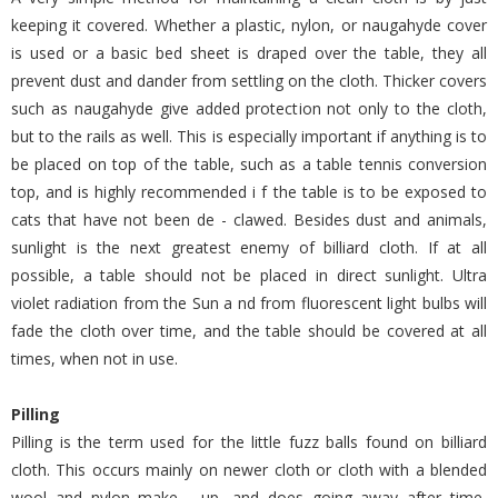
keeping it covered. Whether a plastic, nylon, or naugahyde cover
is used or a basic bed sheet is draped over the table, they all
prevent dust and dander from settling on the cloth. Thicker covers
such as naugahyde give added protection not only to the cloth,
but to the rails as well. This is especially important if anything is to
be placed on top of the table, such as a table tennis conversion
top, and is highly recommended i f the table is to be exposed to
cats that have not been de - clawed. Besides dust and animals,
sunlight is the next greatest enemy of billiard cloth. If at all
possible, a table should not be placed in direct sunlight. Ultra
violet radiation from the Sun a nd from fluorescent light bulbs will
fade the cloth over time, and the table should be covered at all
times, when not in use.
Pilling
Pilling is the term used for the little fuzz balls found on billiard
cloth. This occurs mainly on newer cloth or cloth with a blended
wool and nylon make - up, and does going away after time,