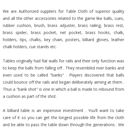
We are Authorized suppliers for Table Cloth of superior quality
and all the other accessories related to the game like balls, cues,
rubber cushion, brush, brass adjuster, brass railing, brass rest,
brass spider, brass pocket, net pocket, brass hooks, chalk,
holders, tips, chalks, key chain, posters, billiard gloves, leather
chalk holders, cue stands etc.
Tables originally had flat walls for rails and their only function was
to keep the balls from falling off . They resembled river banks and
even used to be called "banks" . Players discovered that balls
could bounce off the rails and began deliberately aiming at them .
Thus a "bank shot" is one in which a ball is made to rebound from
a cushion as part of the shot.
A billiard table is an expensive investment . You’ll want to take
care of it so you can get the longest possible life from the cloth
and be able to pass the table down through the generations . We