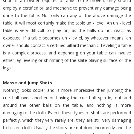
shot. If an owner requires a table to be moved, they should
employ a certified billiard mechanic to prevent any damage being
done to the table. Not only can any of the above damage the
table, it will most certainly make the table un - level. An un - level
table is very difficult to play on, as the balls do not react as
expected. If a table becomes un - lev el, by whatever means, an
owner should contact a certified billiard mechanic. Leveling a table
is a complex process, and depending on your table can involve
either leg leveling or shimming of the slate playing surface or the
legs.
Masse and Jump Shots
Nothing looks cooler and is more impressive then jumping the
cue ball over another or having the cue ball spin in, out and
around the other balls on the table, and nothing is more
damaging to the cloth. Even if these types of shots are performed
perfectly, which they very rarely are, they are still very damaging
to billiard cloth. Usually the shots are not done incorrectly and the