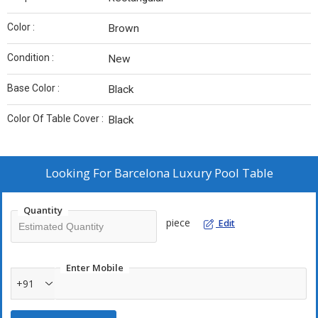
Color :
Brown
Condition :
New
Base Color :
Black
Color Of Table Cover :
Black
Looking For
Barcelona Luxury Pool Table
Quantity
piece
Edit
Enter Mobile
+91