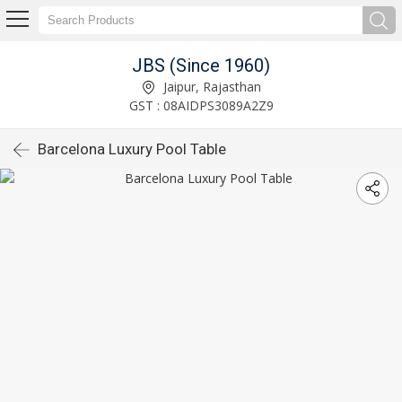
JBS (Since 1960)
Jaipur, Rajasthan
GST : 08AIDPS3089A2Z9
Barcelona Luxury Pool Table