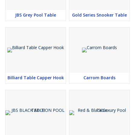
JBS Grey Pool Table
Gold Series Snooker Table
Billiard Table Capper Hook
Carrom Boards