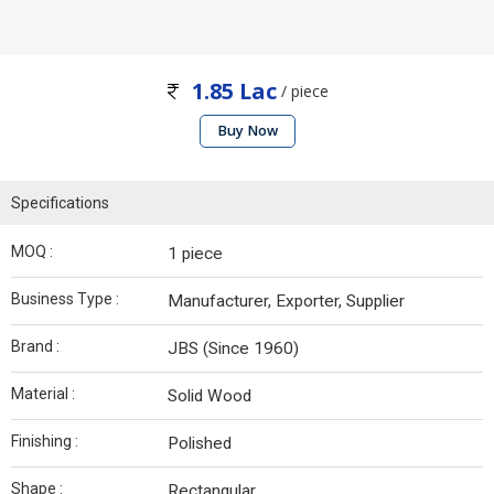
1.85 Lac
/ piece
Buy Now
Specifications
MOQ :
1 piece
Business Type :
Manufacturer, Exporter, Supplier
Brand :
JBS (Since 1960)
Material :
Solid Wood
Finishing :
Polished
Shape :
Rectangular