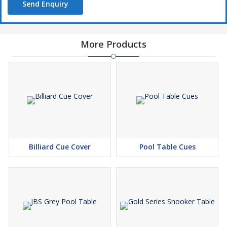
Send Enquiry
More Products
Billiard Cue Cover
Pool Table Cues