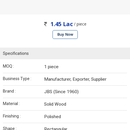
1.45 Lac
/ piece
Buy Now
Specifications
MOQ :
1 piece
Business Type :
Manufacturer, Exporter, Supplier
Brand :
JBS (Since 1960)
Material :
Solid Wood
Finishing :
Polished
Shape :
Rectangular