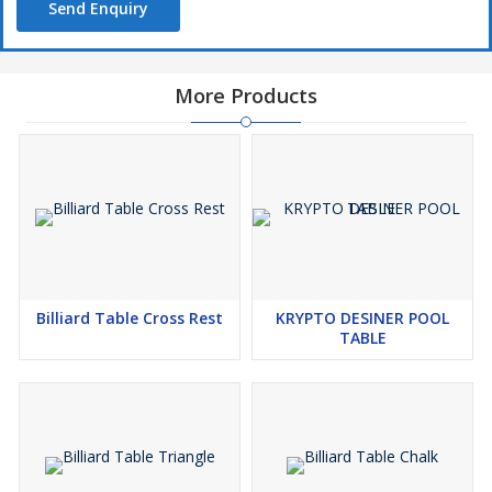
Send Enquiry
More Products
Billiard Table Cross Rest
KRYPTO DESINER POOL
TABLE