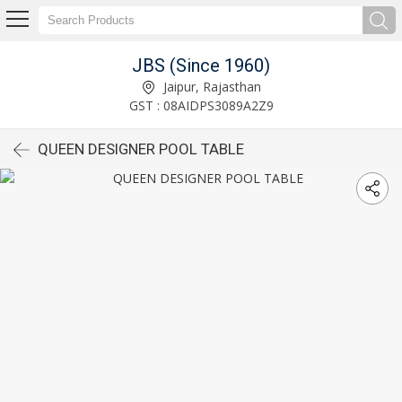
JBS (Since 1960)
Jaipur, Rajasthan
GST : 08AIDPS3089A2Z9
QUEEN DESIGNER POOL TABLE