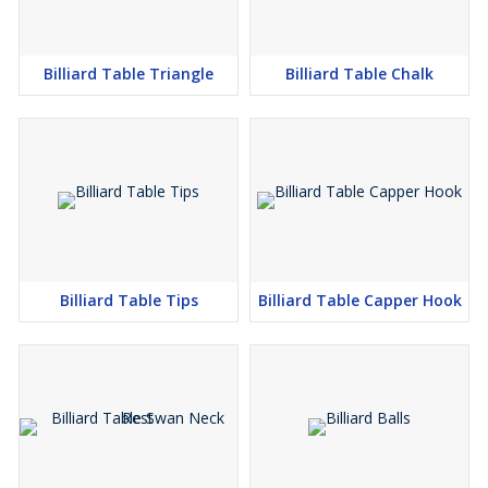
Billiard Table Triangle
Billiard Table Chalk
Billiard Table Tips
Billiard Table Capper Hook