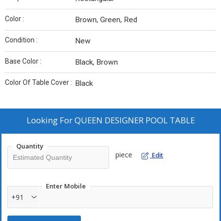
Color :
Brown, Green, Red
Condition :
New
Base Color :
Black, Brown
Color Of Table Cover :
Black
Looking For
QUEEN DESIGNER POOL TABLE
Quantity
piece
Edit
Enter Mobile
+91