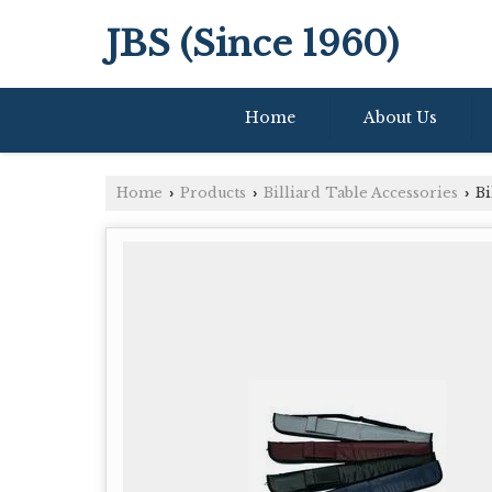
JBS (Since 1960)
Home
About Us
Home
Products
Billiard Table Accessories
Bi
›
›
›