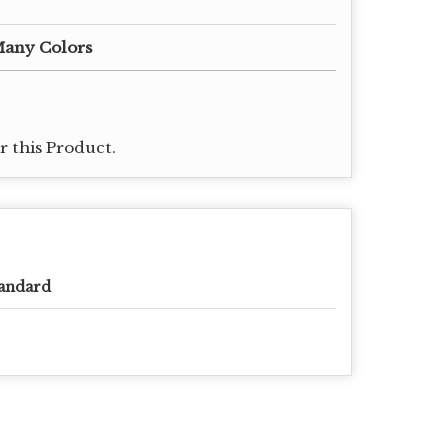
Many Colors
 this Product.
andard