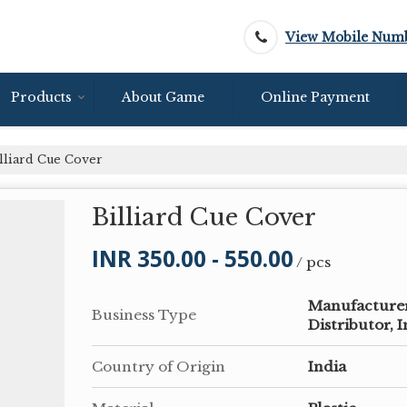
View Mobile Num
Products
About Game
Online Payment
lliard Cue Cover
Billiard Cue Cover
INR 350.00 - 550.00
/ pcs
Manufacturer,
Business Type
Distributor, 
Country of Origin
India