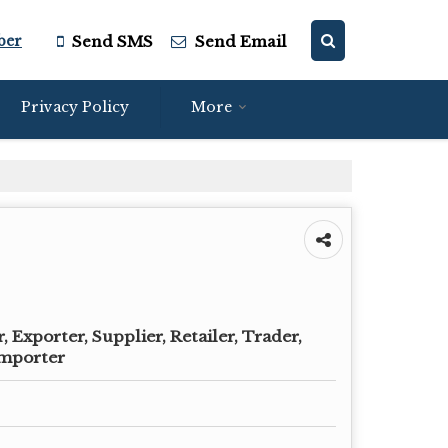
ber
Send SMS
Send Email
Privacy Policy
More
 Exporter, Supplier, Retailer, Trader,
Importer