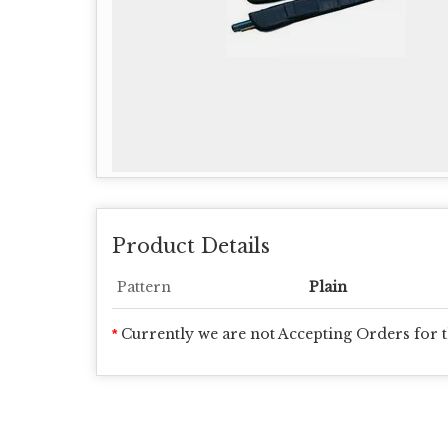
Product Details
Pattern
Plain
Currently we are not Accepting Orders for t
*