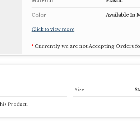
Material
Plastic
Color
Available In 
Click to view more
Currently we are not Accepting Orders for
*
Size
St
his Product.